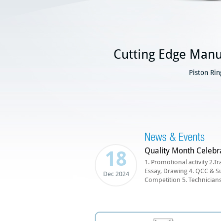
Cutting Edge Manu
Piston Ri
Quality Month Celebr
18
1. Promotional activity 2.Tr
Essay, Drawing 4. QCC & S
Dec 2024
Competition 5. Technicians 