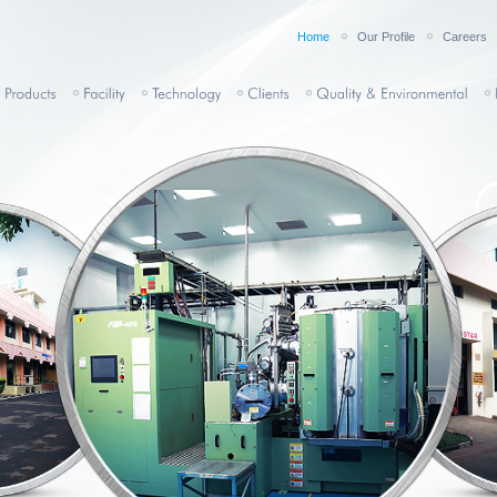
Home
Our Profile
Careers