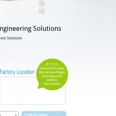
ngineering Solutions
ent Solutions
D 11/12,
Industrial Estate,
Maraimalai Nagar,
Kanchipuram
District,
Tamil Nadu,