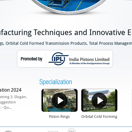
facturing Techniques and Innovative E
ngs, Orbital Cold Formed Transmission Products, Total Process Managem
ation 2024
aining 3. Slogan,
uggestion
- Qu...
Piston Rings
Orbital Cold Forming