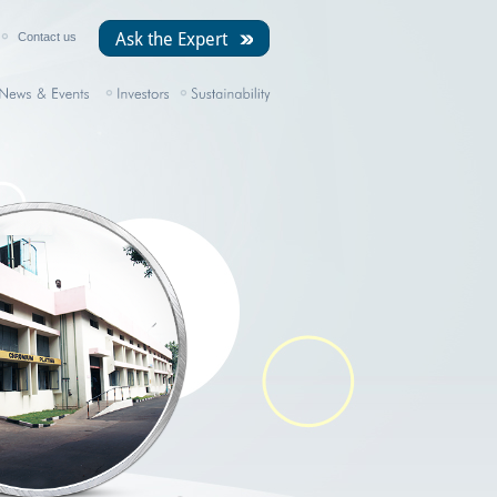
Ask the Expert
Contact us