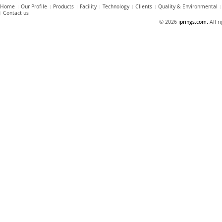
Home
Our Profile
Products
Facility
Technology
Clients
Quality & Environmental
Contact us
© 2026
iprings.com.
All r