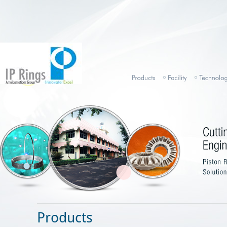
Products