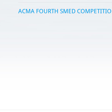
ACMA FOURTH SMED COMPETITI