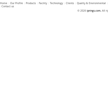
Home
Our Profile
Products
Facility
Technology
Clients
Quality & Environmental
Contact us
© 2026
iprings.com.
All r