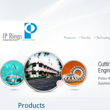
Products