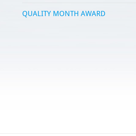
QUALITY MONTH AWARD