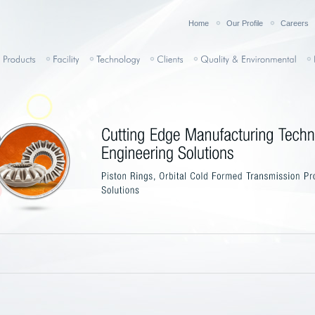
Home
Our Profile
Careers