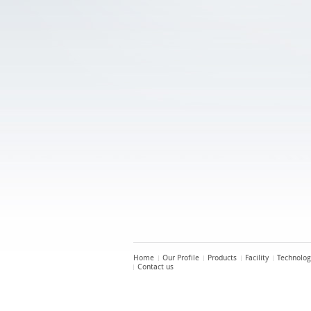
Home
Our Profile
Products
Facility
Technolog
Contact us