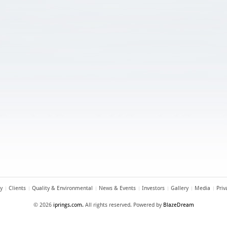
y
Clients
Quality & Environmental
News & Events
Investors
Gallery
Media
Priv
© 2026
iprings.com.
All rights reserved. Powered by
BlazeDream