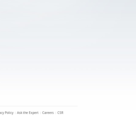
acy Policy
Ask the Expert
Careers
CSR