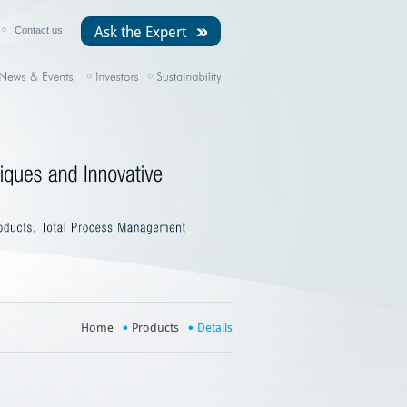
Ask the Expert
Contact us
Home
Products
Details