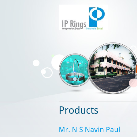
Products
Mr. N S Navin Paul